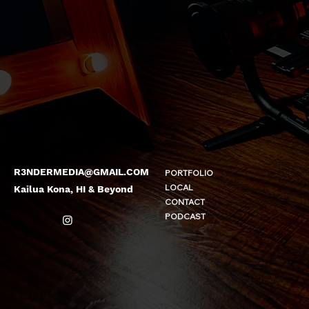
R3NDERMEDIA@GMAIL.COM
PORTFOLIO
LOCAL
Kailua Kona, HI & Beyond
CONTACT
PODCAST