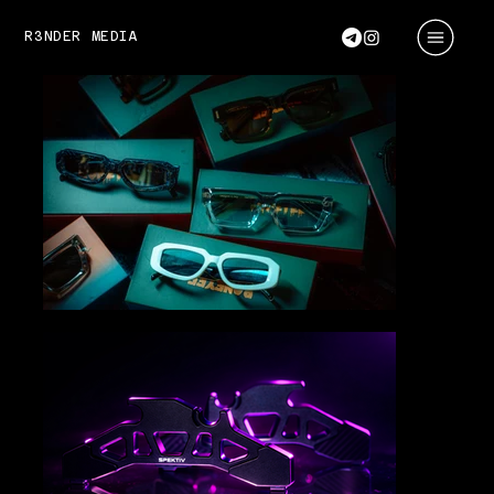
R3NDER MEDIA